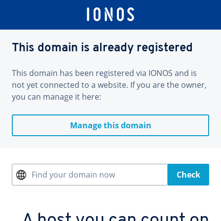
This domain is already registered
This domain has been registered via IONOS and is
not yet connected to a website. If you are the owner,
you can manage it here:
Manage this domain
Find your domain now
Check