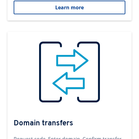
Learn more
Domain transfers