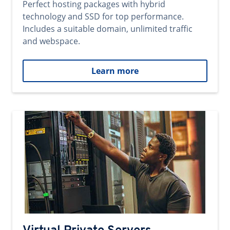
Perfect hosting packages with hybrid
technology and SSD for top performance.
Includes a suitable domain, unlimited traffic
and webspace.
Learn more