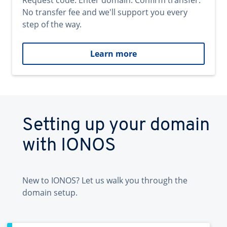
Request code. Enter domain. Confirm transfer.
No transfer fee and we'll support you every
step of the way.
Learn more
Setting up your domain
with IONOS
New to IONOS? Let us walk you through the
domain setup.