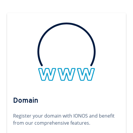
Domain
Register your domain with IONOS and benefit
from our comprehensive features.