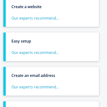
Create a website
Our experts recommend...
Easy setup
Our experts recommend...
Create an email address
Our experts recommend...