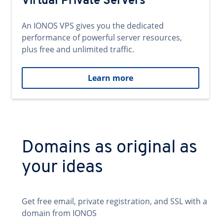
Virtual Private Servers
An IONOS VPS gives you the dedicated
performance of powerful server resources,
plus free and unlimited traffic.
Learn more
Domains as original as
your ideas
Get free email, private registration, and SSL with a
domain from IONOS