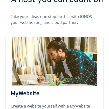
A host you can count on
Take your ideas one step further with IONOS —
your web hosting and cloud partner.
MyWebsite
Create a website yourself with a MyWebsite