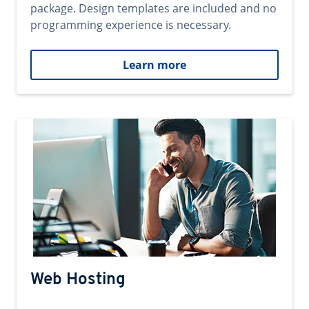
package. Design templates are included and no
programming experience is necessary.
Learn more
Web Hosting